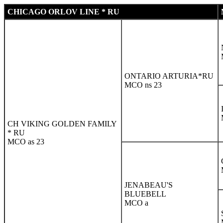
CHICAGO ORLOV LINE * RU
ONTARIO ARTURIA*RU
MCO ns 23
CH VIKING GOLDEN FAMILY
* RU
MCO as 23
JENABEAU'S
BLUEBELL
MCO a