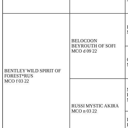
BELOCOON
BEYROUTH OF SOFI
MCO d 09 22
BENTLEY WILD SPIRIT OF
FOREST*RUS
MCO f 03 22
RUSSI MYSTIC AKIRA
MCO n 03 22